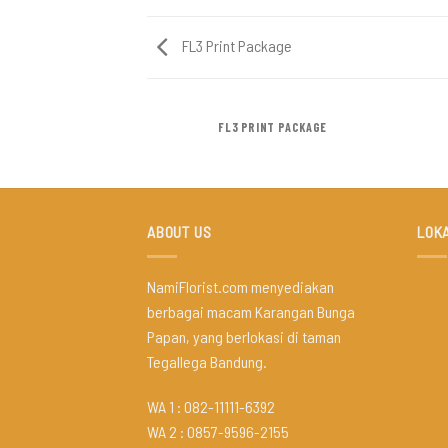
FL3 Print Package
AZINE
FL3 PRINT PACKAGE
ABOUT US
LOKA
NamiFlorist.com menyediakan
berbagai macam Karangan Bunga
Papan, yang berlokasi di taman
Tegallega Bandung.
WA 1 : 082-11111-6392
WA 2 : 0857-9596-2155