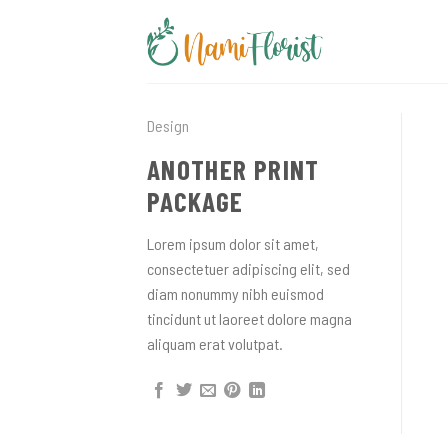
Skip
to
content
Design
ANOTHER PRINT
PACKAGE
Lorem ipsum dolor sit amet,
consectetuer adipiscing elit, sed
diam nonummy nibh euismod
tincidunt ut laoreet dolore magna
aliquam erat volutpat.