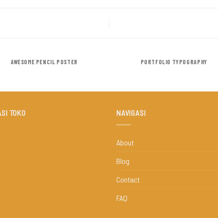
AWESOME PENCIL POSTER
PORTFOLIO TYPOGRAPHY
SI TOKO
NAVIGASI
About
Blog
Contact
FAQ